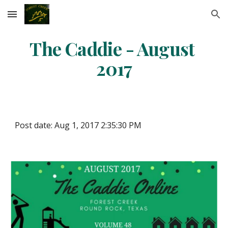
Skip to main content
Skip to navigation
The Caddie - August 
2017
Post date: Aug 1, 2017 2:35:30 PM