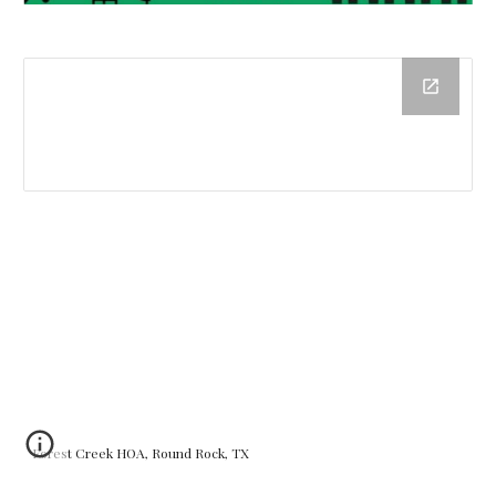
Forest Creek HOA, Round Rock, TX