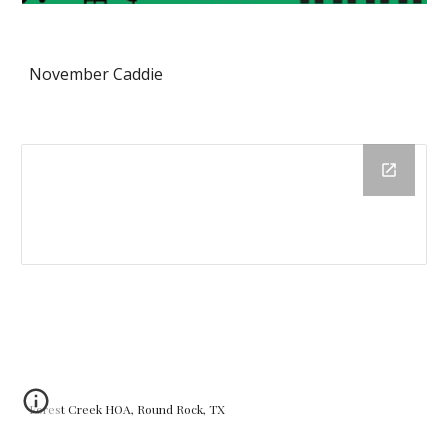
November Caddie
Forest Creek HOA, Round Rock, TX