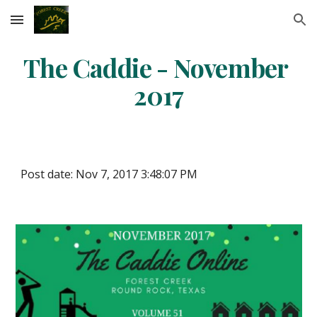
Skip to main content
Skip to navigation
The Caddie - November 
2017
Post date: Nov 7, 2017 3:48:07 PM