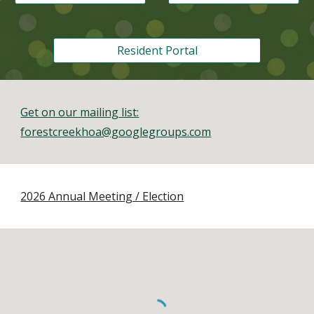
Resident Portal
Get on our mailing list:
forestcreekhoa@googlegroups.com
2026 Annual Meeting / Election