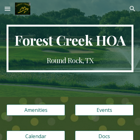
Skip to main content
Skip to navigation
Forest Creek HOA
Round Rock, TX
Amenities
Events
Calendar
Docs