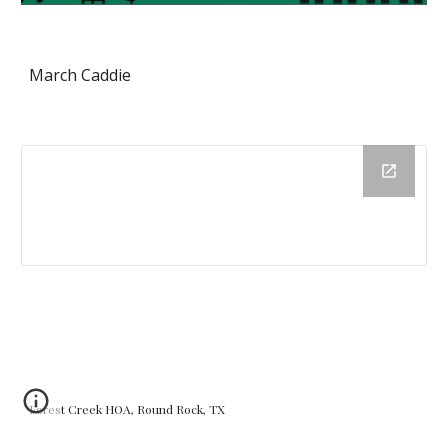
March Caddie
Forest Creek HOA, Round Rock, TX