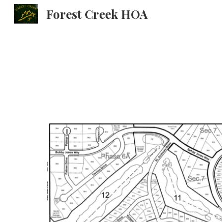
Forest Creek HOA
Sk