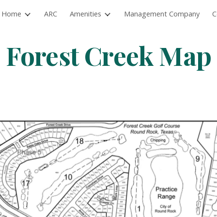
Home
ARC
Amenities
Management Company
C
ip to main content
Skip to navigat
Forest Creek Map