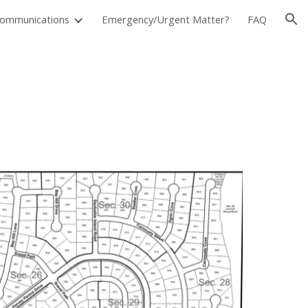
ommunications
Emergency/Urgent Matter?
FAQ
ion